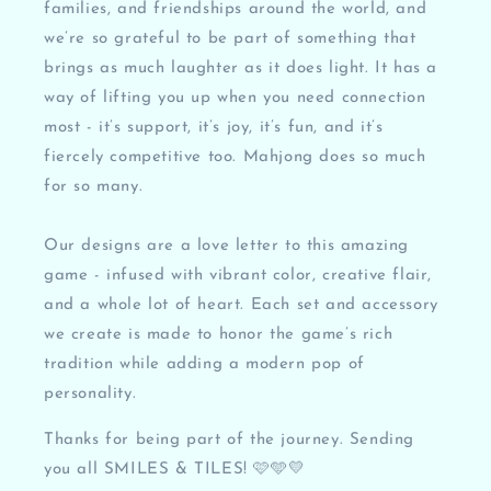
families, and friendships around the world, and
we’re so grateful to be part of something that
brings as much laughter as it does light. It has a
way of lifting you up when you need connection
most - it’s support, it’s joy, it’s fun, and it’s
fiercely competitive too. Mahjong does so much
for so many.
Our designs are a love letter to this amazing
game - infused with vibrant color, creative flair,
and a whole lot of heart. Each set and accessory
we create is made to honor the game’s rich
tradition while adding a modern pop of
personality.
Thanks for being part of the journey. Sending
you all SMILES & TILES! 🩷🩵💛