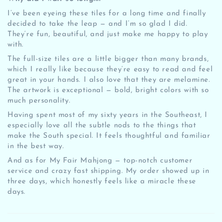
I’ve been eyeing these tiles for a long time and finally
decided to take the leap — and I’m so glad I did.
They’re fun, beautiful, and just make me happy to play
with.
The full-size tiles are a little bigger than many brands,
which I really like because they’re easy to read and feel
great in your hands. I also love that they are melamine.
The artwork is exceptional — bold, bright colors with so
much personality.
Having spent most of my sixty years in the Southeast, I
especially love all the subtle nods to the things that
make the South special. It feels thoughtful and familiar
in the best way.
And as for My Fair Mahjong — top-notch customer
service and crazy fast shipping. My order showed up in
three days, which honestly feels like a miracle these
days.