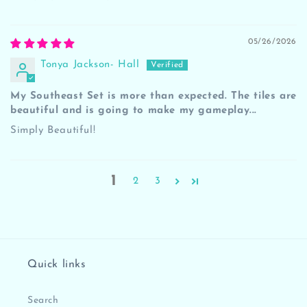
05/26/2026
Tonya Jackson- Hall
My Southeast Set is more than expected. The tiles are
beautiful and is going to make my gameplay...
Simply Beautiful!
1
2
3
Quick links
Search