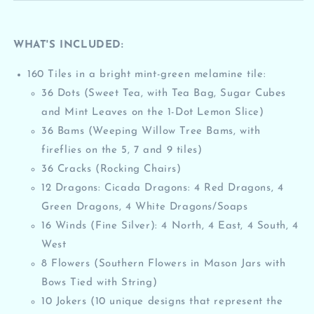
WHAT'S INCLUDED:
160 Tiles in a
bright mint-green
melamine tile:
36 Dots (Sweet Tea, with Tea Bag, Sugar Cubes
and Mint Leaves on the 1-Dot Lemon Slice)
36 Bams (Weeping Willow Tree Bams, with
fireflies on the 5, 7 and 9 tiles)
36 Cracks (Rocking Chairs)
12 Dragons: Cicada Dragons: 4 Red Dragons, 4
Green Dragons, 4 White Dragons/Soaps
16 Winds (Fine Silver): 4 North, 4 East, 4 South, 4
West
8 Flowers (Southern Flowers in Mason Jars with
Bows Tied with String)
10 Jokers (10 unique designs that represent the