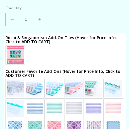
price
Quantity
Decrease
Increase
quantity
quantity
for
for
Riichi & Singaporean Add-On Tiles (Hover for Price Info,
THE
THE
Click to ADD TO CART)
SOUTHEAST
SOUTHEAST
SERIES
SERIES
|
|
Mahjong
Mahjong
with
with
Customer Favorite Add-Ons (Hover for Price Info, Click to
ADD TO CART)
Southern
Southern
Charm
Charm