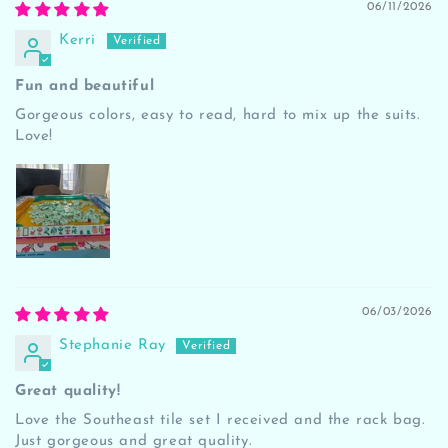
06/11/2026
Kerri
Fun and beautiful
Gorgeous colors, easy to read, hard to mix up the suits.
Love!
06/03/2026
Stephanie Ray
Great quality!
Love the Southeast tile set I received and the rack bag.
Just gorgeous and great quality.