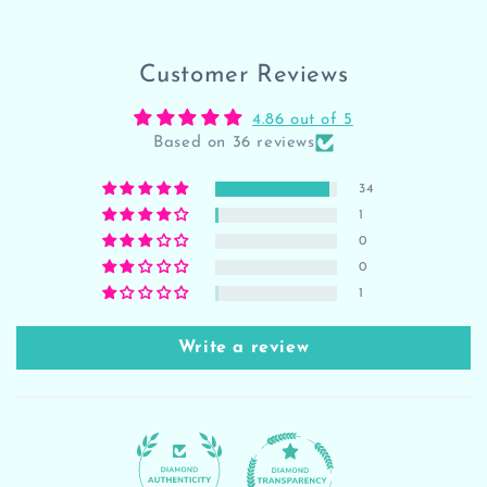
Customer Reviews
4.86 out of 5
Based on 36 reviews
34
1
0
0
1
Write a review