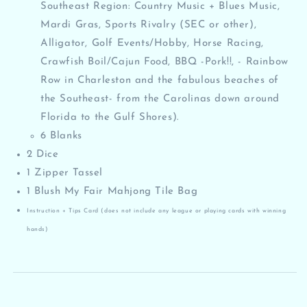
Southeast Region: Country Music + Blues Music,
Mardi Gras, Sports Rivalry (SEC or other),
Alligator, Golf Events/Hobby, Horse Racing,
Crawfish Boil/Cajun Food, BBQ -Pork!!, - Rainbow
Row in Charleston and the fabulous beaches of
the Southeast- from the Carolinas down around
Florida to the Gulf Shores).
6 Blanks
2 Dice
1 Zipper Tassel
1 Blush My Fair Mahjong Tile Bag
Instruction + Tips Card (does not include any league or playing cards with winning
hands)