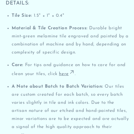
DETAILS:
Tile Size:
1.5" × 1" × 0.4"
Material & Tile Creation Process:
Durable
bright
mint-green
melamine tile
engraved and painted by a
combination of machine and by hand, depending on
complexity of specific design.
Care:
For tips and guidance on how to care for and
clean your tiles, click
here
.
A Note about Batch to Batch Variation:
Our tiles
are custom created for each batch, so every batch
varies slightly in tile and ink colors. Due to the
artisan nature of our etched and hand-painted tiles,
minor variations are to be expected and are actually
a signal of the high quality approach to their