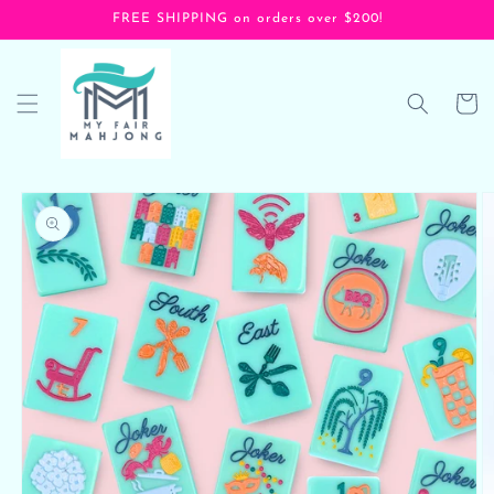
Skip to
FREE SHIPPING on orders over $200!
content
Cart
Skip to
product
information