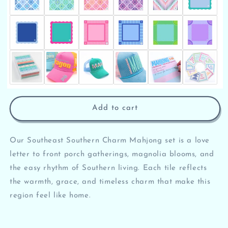
Add to cart
Our Southeast Southern Charm Mahjong set is a love
letter to front porch gatherings, magnolia blooms, and
the easy rhythm of Southern living. Each tile reflects
the warmth, grace, and timeless charm that make this
region feel like home.