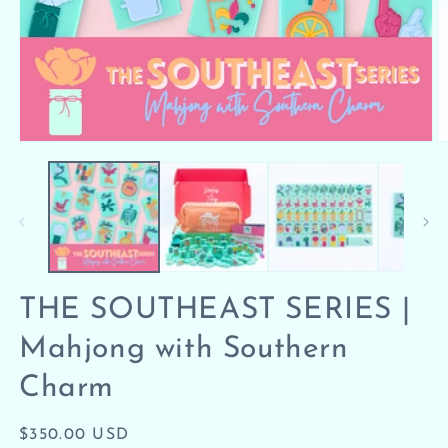
Open
O
media
m
1
2
in
in
modal
m
THE SOUTHEAST SERIES |
Mahjong with Southern
Charm
Regular
$350.00 USD