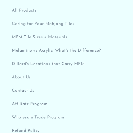
All Products
Caring for Your Mahjong Tiles
MFM Tile Sizes + Materials
Melamine vs Acrylic: What's the Difference?
Dillard's Locations that Carry MFM
About Us
Contact Us
Affiliate Program
Wholesale Trade Program
Refund Policy