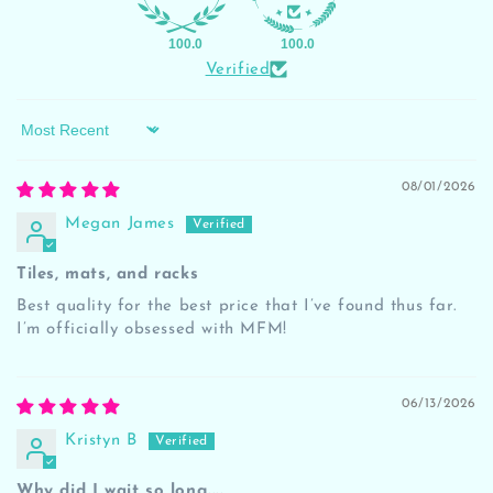
100.0
100.0
Verified
Sort by
08/01/2026
Megan James
Tiles, mats, and racks
Best quality for the best price that I’ve found thus far.
I’m officially obsessed with MFM!
06/13/2026
Kristyn B
Why did I wait so long....