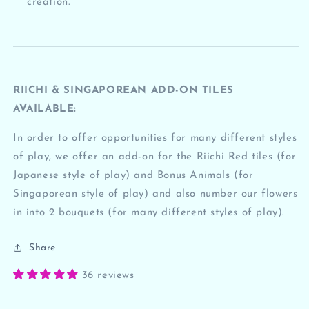
creation.
RIICHI & SINGAPOREAN ADD-ON TILES
AVAILABLE:
In order to offer opportunities for many different styles
of play, we offer an add-on for the Riichi Red tiles (for
Japanese style of play) and Bonus Animals (for
Singaporean style of play) and also number our flowers
in into 2 bouquets (for many different styles of play).
Share
36 reviews