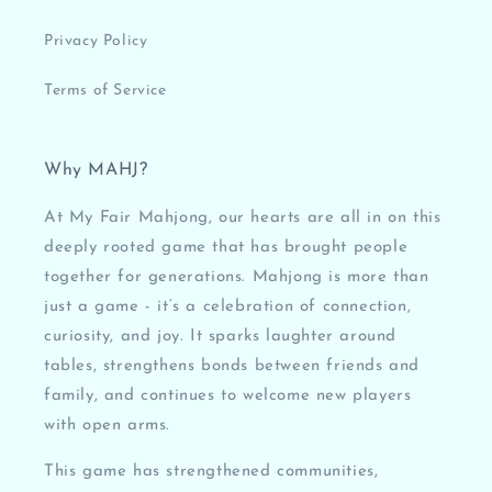
Privacy Policy
Terms of Service
Why MAHJ?
At My Fair Mahjong, our hearts are all in on this
deeply rooted game that has brought people
together for generations. Mahjong is more than
just a game - it’s a celebration of connection,
curiosity, and joy. It sparks laughter around
tables, strengthens bonds between friends and
family, and continues to welcome new players
with open arms.
This game has strengthened communities,