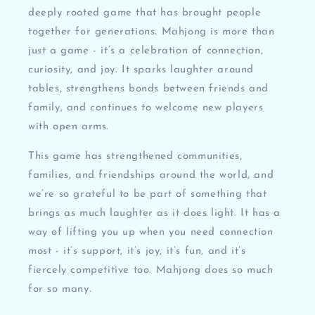
deeply rooted game that has brought people
together for generations. Mahjong is more than
just a game - it’s a celebration of connection,
curiosity, and joy. It sparks laughter around
tables, strengthens bonds between friends and
family, and continues to welcome new players
with open arms.
This game has strengthened communities,
families, and friendships around the world, and
we’re so grateful to be part of something that
brings as much laughter as it does light. It has a
way of lifting you up when you need connection
most - it’s support, it’s joy, it’s fun, and it’s
fiercely competitive too. Mahjong does so much
for so many.