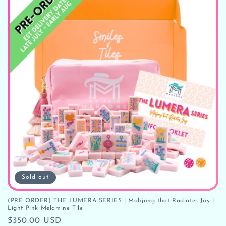
Sold out
(PRE-ORDER) THE LUMERA SERIES | Mahjong that Radiates Joy |
Light Pink Melamine Tile
Regular
$350.00 USD