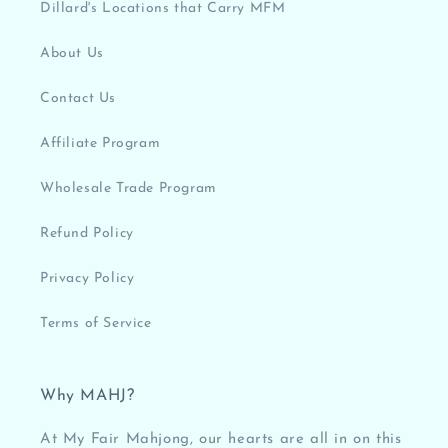
Dillard's Locations that Carry MFM
About Us
Contact Us
Affiliate Program
Wholesale Trade Program
Refund Policy
Privacy Policy
Terms of Service
Why MAHJ?
At My Fair Mahjong, our hearts are all in on this