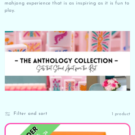
t
mahjong experience that is as inspiring as it is fun to
play.
i
o
n
:
Filter and sort
1 product