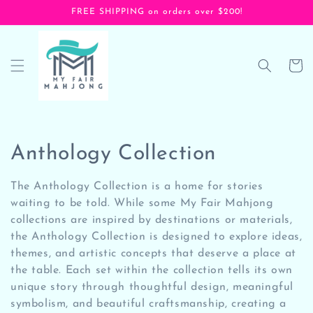
Skip to
FREE SHIPPING on orders over $200!
content
Cart
C
Anthology Collection
o
The Anthology Collection is a home for stories
l
waiting to be told. While some My Fair Mahjong
collections are inspired by destinations or materials,
l
the Anthology Collection is designed to explore ideas,
themes, and artistic concepts that deserve a place at
e
the table. Each set within the collection tells its own
c
unique story through thoughtful design, meaningful
symbolism, and beautiful craftsmanship, creating a