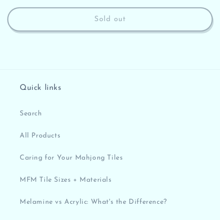
price
Sold out
Quick links
Search
All Products
Caring for Your Mahjong Tiles
MFM Tile Sizes + Materials
Melamine vs Acrylic: What's the Difference?