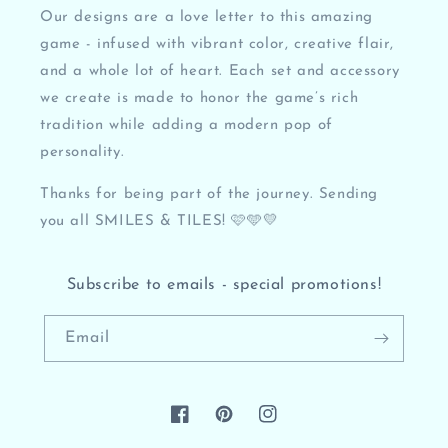
Our designs are a love letter to this amazing
game - infused with vibrant color, creative flair,
and a whole lot of heart. Each set and accessory
we create is made to honor the game’s rich
tradition while adding a modern pop of
personality.
Thanks for being part of the journey. Sending
you all SMILES & TILES! 🩷🩵💛
Subscribe to emails - special promotions!
Email
Facebook
Pinterest
Instagram