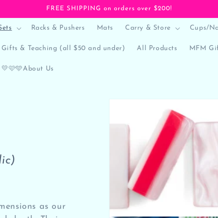
FREE SHIPPING on orders over $200!
Sets
Racks & Pushers
Mats
Carry & Store
Cups/Na
Gifts & Teaching (all $50 and under)
All Products
MFM Gif
💛🩷🩵About Us
ic)
imensions as our