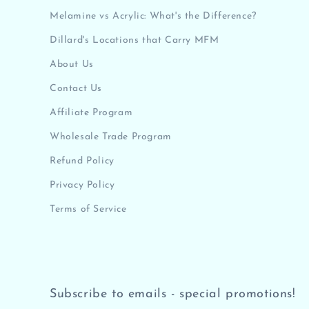
Melamine vs Acrylic: What's the Difference?
Dillard's Locations that Carry MFM
About Us
Contact Us
Affiliate Program
Wholesale Trade Program
Refund Policy
Privacy Policy
Terms of Service
Subscribe to emails - special promotions!