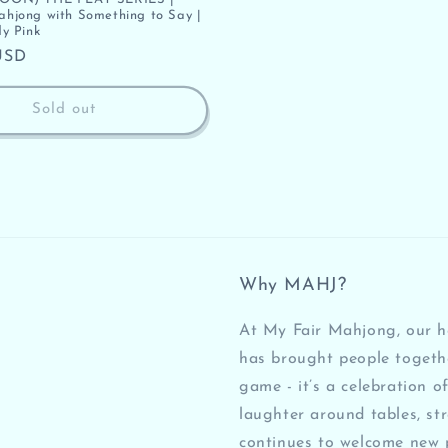
jong with Something to Say |
y Pink
USD
Sold out
Why MAHJ?
At My Fair Mahjong, our he
has brought people togeth
game - it’s a celebration of
laughter around tables, st
continues to welcome new 