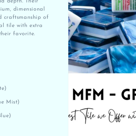
nd depth. Their
mium, dimensional
d craftsmanship of
l tile with extra
heir favorite.
te)
e Mist)
Blue)