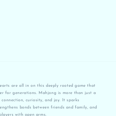
arts are all in on this deeply rooted game that
er for generations. Mahjong is more than just a
 connection, curiosity, and joy. It sparks
rengthens bonds between friends and family, and
players with open arms.