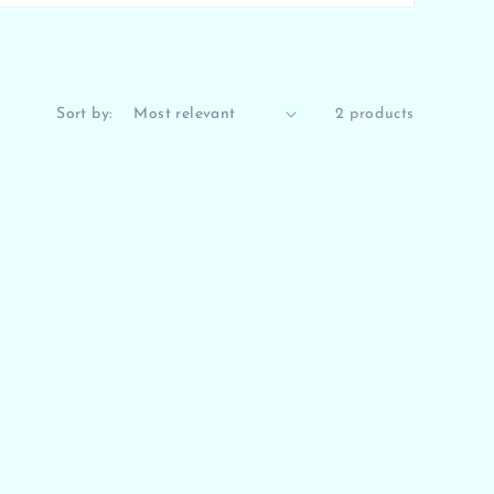
Sort by:
2 products