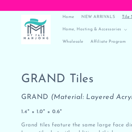
Skip to
content
Home
NEW ARRIVALS
Tile 
Home, Hosting & Accessories
Wholesale
Affiliate Program
C
GRAND Tiles
o
GRAND
(Material: Layered Acryl
l
1.4" × 1.0" × 0.6"
l
Grand tiles feature the same large face d