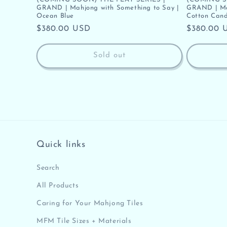
GRAND | Mahjong with Something to Say |
GRAND | Mah
Ocean Blue
Cotton Cand
Regular
$380.00 USD
Regular
$380.00 
price
price
Sold out
Quick links
Search
All Products
Caring for Your Mahjong Tiles
MFM Tile Sizes + Materials