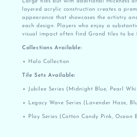
Large tiles but with additional thickness a
e
layered acrylic construction creates a pre
appearance that showcases the artistry an
c
each design. Players who enjoy a substantia
visual impact often find Grand tiles to be t
t
Collections Available:
i
Halo Collection
o
Tile Sets Available:
n
Jubilee Series (Midnight Blue, Pearl Whi
:
Legacy Wave Series (Lavender Haze, Blu
Play Series (Cotton Candy Pink, Ocean 