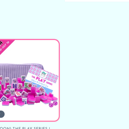
t
OON) THE PLAY SERIES |