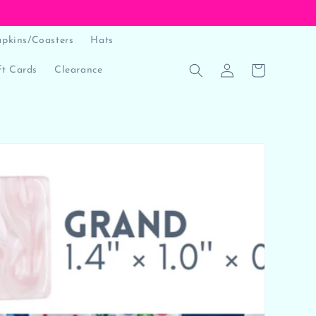
pkins/Coasters
Hats
Log
Cart
t Cards
Clearance
in