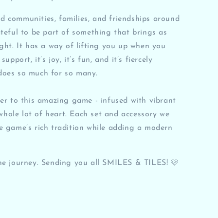
 communities, families, and friendships around
ateful to be part of something that brings as
ight. It has a way of lifting you up when you
upport, it’s joy, it’s fun, and it’s fiercely
does so much for so many.
ter to this amazing game - infused with vibrant
a whole lot of heart. Each set and accessory we
e game’s rich tradition while adding a modern
he journey. Sending you all SMILES & TILES! 🩷