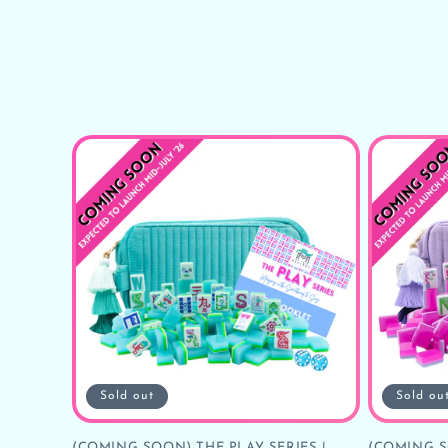
Sold out
Sold ou
(COMING SOON) THE PLAY SERIES |
(COMING S