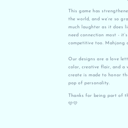
This game has strengthened
the world, and we’re so gr
much laughter as it does l
need connection most - it’s s
competitive too. Mahjong 
Our designs are a love let
color, creative flair, and 
create is made to honor th
pop of personality.
Thanks for being part of t
🩵💛